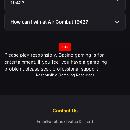
1942?
How can I win at Air Combat 1942?
18+
Please play responsibly. Casino gaming is for
entertainment. If you feel you have a gambling
problem, please seek professional support.
Responsible Gambling Resources
Contact Us
Email
Facebook
Twitter
Discord