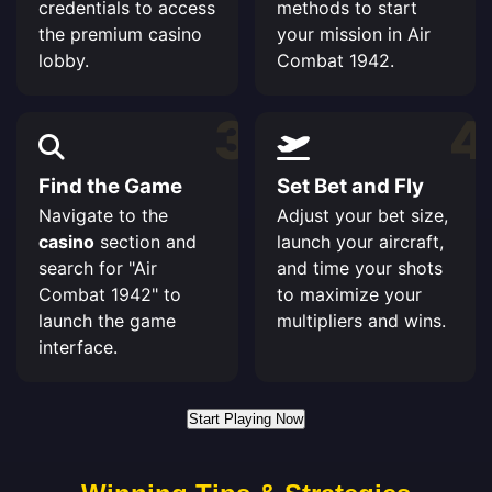
credentials to access
methods to start
the premium casino
your mission in Air
lobby.
Combat 1942.
3
4
Find the Game
Set Bet and Fly
Navigate to the
Adjust your bet size,
casino
section and
launch your aircraft,
search for "Air
and time your shots
Combat 1942" to
to maximize your
launch the game
multipliers and wins.
interface.
Start Playing Now