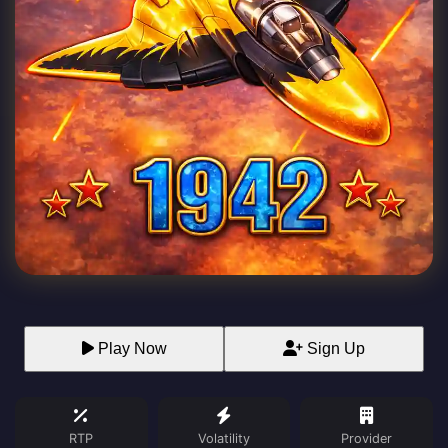
Play Now
Sign Up
RTP
Volatility
Provider