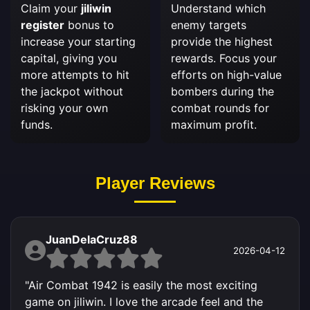
Claim your
jiliwin
Understand which
register
bonus to
enemy targets
increase your starting
provide the highest
capital, giving you
rewards. Focus your
more attempts to hit
efforts on high-value
the jackpot without
bombers during the
risking your own
combat rounds for
funds.
maximum profit.
Player Reviews
JuanDelaCruz88
2026-04-12
"Air Combat 1942 is easily the most exciting
game on jiliwin. I love the arcade feel and the