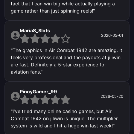
fact that I can win big while actually playing a
game rather than just spinning reels!"
MariaS_Slots
2026-05-01
"The graphics in Air Combat 1942 are amazing. It
feels very professional and the payouts at jiliwin
are fast. Definitely a 5-star experience for
aviation fans."
PinoyGamer_99
2026-05-20
"I've tried many online casino games, but Air
Combat 1942 on jiliwin is unique. The multiplier
system is wild and I hit a huge win last week!"