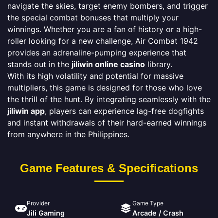
navigate the skies, target enemy bombers, and trigger
the special combat bonuses that multiply your
winnings. Whether you are a fan of history or a high-
roller looking for a new challenge, Air Combat 1942
provides an adrenaline-pumping experience that
stands out in the
jiliwin online casino
library.
With its high volatility and potential for massive
multipliers, this game is designed for those who love
the thrill of the hunt. By integrating seamlessly with the
jiliwin app
, players can experience lag-free dogfights
and instant withdrawals of their hard-earned winnings
from anywhere in the Philippines.
Game Features & Specifications
Provider
Game Type
Jili Gaming
Arcade / Crash