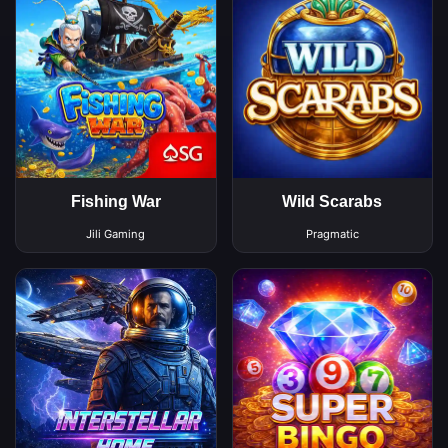
Fishing War
Wild Scarabs
Jili Gaming
Pragmatic