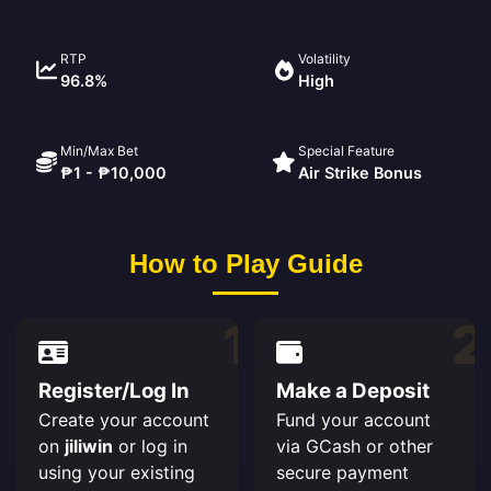
RTP
Volatility
96.8%
High
Min/Max Bet
Special Feature
₱1 - ₱10,000
Air Strike Bonus
How to Play Guide
1
2
Register/Log In
Make a Deposit
Create your account
Fund your account
on
jiliwin
or log in
via GCash or other
using your existing
secure payment