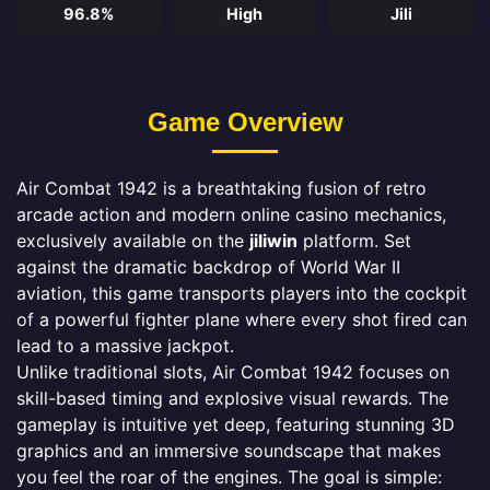
96.8%
High
Jili
Game Overview
Air Combat 1942 is a breathtaking fusion of retro
arcade action and modern online casino mechanics,
exclusively available on the
jiliwin
platform. Set
against the dramatic backdrop of World War II
aviation, this game transports players into the cockpit
of a powerful fighter plane where every shot fired can
lead to a massive jackpot.
Unlike traditional slots, Air Combat 1942 focuses on
skill-based timing and explosive visual rewards. The
gameplay is intuitive yet deep, featuring stunning 3D
graphics and an immersive soundscape that makes
you feel the roar of the engines. The goal is simple: