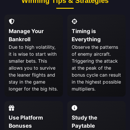
Winning Tips & Strategies
Manage Your
Timing is
Bankroll
Everything
Due to high volatility,
Observe the patterns
it is wise to start with
of enemy aircraft.
smaller bets. This
Triggering the attack
allows you to survive
at the peak of the
the leaner flights and
bonus cycle can result
stay in the game
in the highest possible
longer for the big hits.
multipliers.
Use Platform
Study the
Bonuses
Paytable