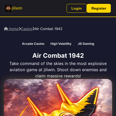
jiliwin
Login
Register
Home
Casino
Air Combat 1942
Arcade Casino
High Volatility
Jili Gaming
Air Combat 1942
Take command of the skies in the most explosive
aviation game at jiliwin. Shoot down enemies and
claim massive rewards!