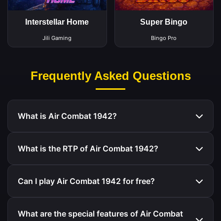
Interstellar Home
Super Bingo
Jili Gaming
Bingo Pro
Frequently Asked Questions
What is Air Combat 1942?
What is the RTP of Air Combat 1942?
Can I play Air Combat 1942 for free?
What are the special features of Air Combat