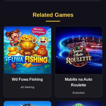
Related Games
Wd Fuwa Fishing
Mabilis na Auto
Roulette
Jili Gaming
Evolution