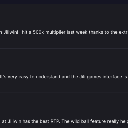
 Jiliwin! I hit a 500x multiplier last week thanks to the ex
t's very easy to understand and the Jili games interface i
at Jiliwin has the best RTP. The wild ball feature really 