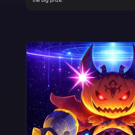
the big prize.