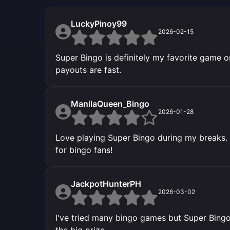
LuckyPinoy99
2026-02-15
Super Bingo is definitely my favorite game on
payouts are fast.
ManilaQueen_Bingo
2026-01-28
Love playing Super Bingo during my breaks. I
for bingo fans!
JackpotHunterPH
2026-03-02
I've tried many bingo games but Super Bingo 