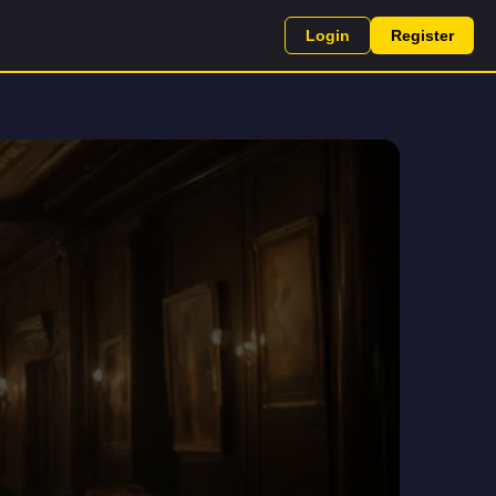
Login
Register