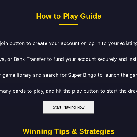
How to Play Guide
join button to create your account or log in to your existing
, or Bank Transfer to fund your account securely and inst
 our game library and search for Super Bingo to launch the ga
any cards to play, and hit the play button to start the dra
Start Playing Now
Winning Tips & Strategies