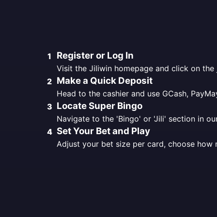
Register or Log In
1
Visit the Jiliwin homepage and click on the 
Make a Quick Deposit
2
Head to the cashier and use GCash, PayMaya
Locate Super Bingo
3
Navigate to the 'Bingo' or 'Jili' section in
Set Your Bet and Play
4
Adjust your bet size per card, choose how m