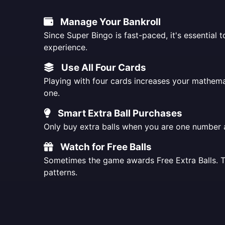
Manage Your Bankroll
Since Super Bingo is fast-paced, it's essential t
experience.
Use All Four Cards
Playing with four cards increases your mathemati
one.
Smart Extra Ball Purchases
Only buy extra balls when you are one number a
Watch for Free Balls
Sometimes the game awards Free Extra Balls. T
patterns.