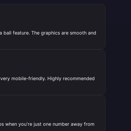
tra ball feature. The graphics are smooth and
s very mobile-friendly. Highly recommended
helps when you're just one number away from