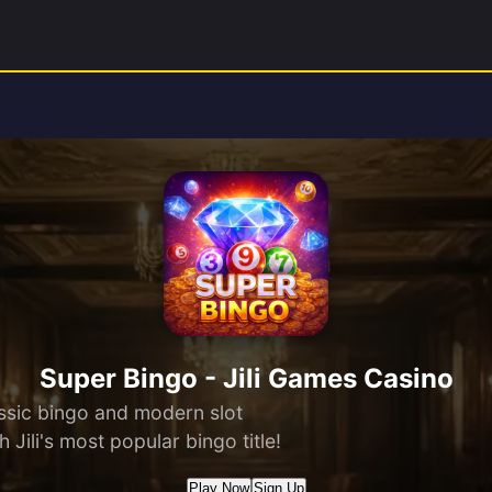
Super Bingo - Jili Games Casino
assic bingo and modern slot
Jili's most popular bingo title!
Play Now
Sign Up