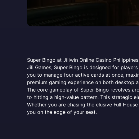
Super Bingo at Jiliwin Online Casino Philippine
Jili Games, Super Bingo is designed for players
you to manage four active cards at once, maximiz
premium gaming experience on both desktop a
The core gameplay of Super Bingo revolves aroun
to hitting a high-value pattern. This strategic
Whether you are chasing the elusive Full House 
you on the edge of your seat.