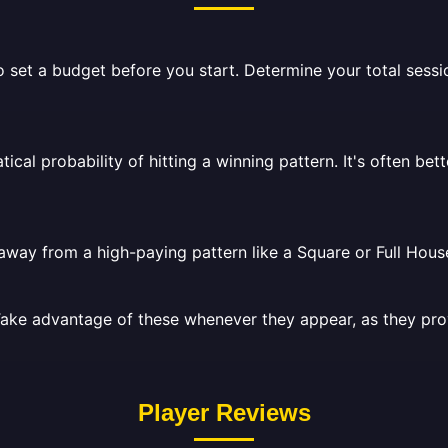
o set a budget before you start. Determine your total sessio
cal probability of hitting a winning pattern. It's often bett
way from a high-paying pattern like a Square or Full House
ake advantage of these whenever they appear, as they prov
Player Reviews