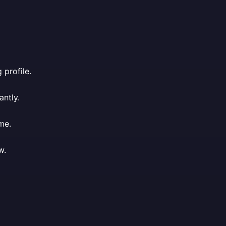
 profile.
antly.
me.
w.