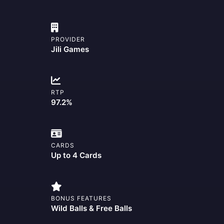
PROVIDER
Jili Games
RTP
97.2%
CARDS
Up to 4 Cards
BONUS FEATURES
Wild Balls & Free Balls