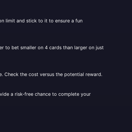
n limit and stick to it to ensure a fun
er to bet smaller on 4 cards than larger on just
. Check the cost versus the potential reward.
ide a risk-free chance to complete your