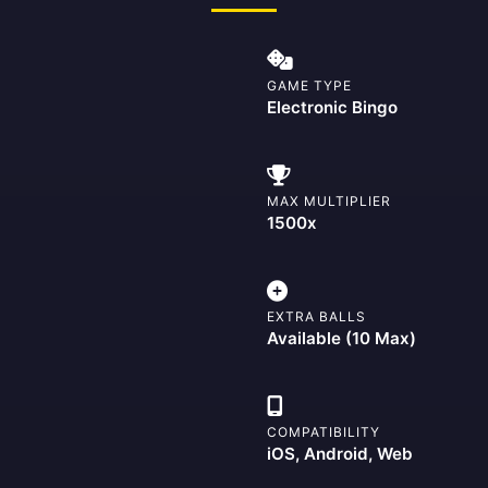
GAME TYPE
Electronic Bingo
MAX MULTIPLIER
1500x
EXTRA BALLS
Available (10 Max)
COMPATIBILITY
iOS, Android, Web