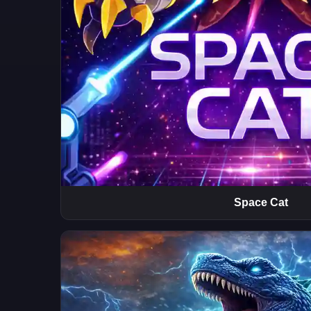
Space Cat