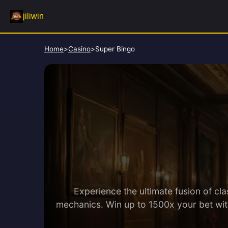
jiliwin
Home
>
Casino
>
Super Bingo
Experience the ultimate fusion of cl
mechanics. Win up to 1500x your bet with 