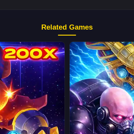
Related Games