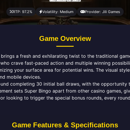
RTP: 97.2%
Volatility: Medium
Provider: Jili Games
Game Overview
s brings a fresh and exhilarating twist to the traditional g
 who crave fast-paced action and multiple winning possibilit
ing your surface area for potential wins. The visual style 
nd mobile devices.
d completing 30 initial ball draws, with the opportunity to
 element sets Super Bingo apart from other casino games, giv
or looking to trigger the special bonus rounds, every round 
Game Features & Specifications