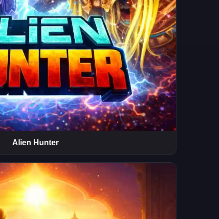
Alien Hunter