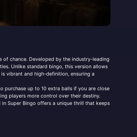
ame of chance. Developed by the industry-leading
ies. Unlike standard bingo, this version allows
is vibrant and high-definition, ensuring a
 purchase up to 10 extra balls if you are close
ing players more control over their destiny.
in Super Bingo offers a unique thrill that keeps