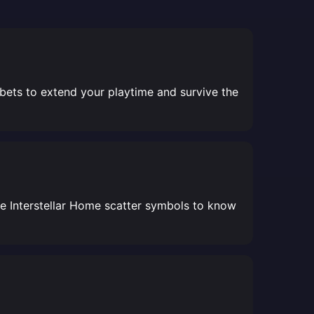
er bets to extend your playtime and survive the
he Interstellar Home scatter symbols to know