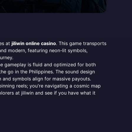
les at
jiliwin online casino
. This game transports
and modern, featuring neon-lit symbols,
urney.
The gameplay is fluid and optimized for both
he go in the Philippines. The sound design
n and symbols align for massive payouts.
spinning reels; you're navigating a cosmic map
lorers at jiliwin and see if you have what it