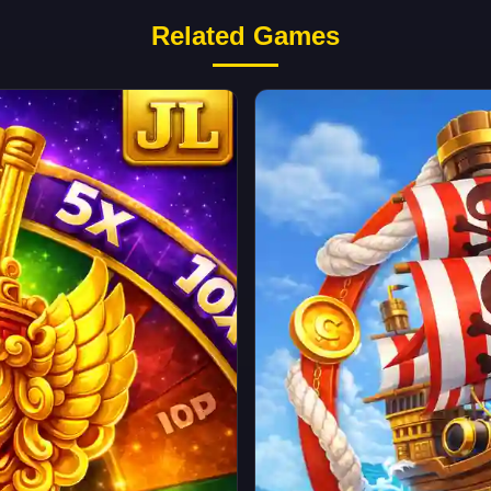
Related Games