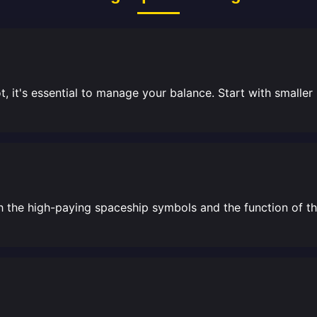
lot, it's essential to manage your balance. Start with small
th the high-paying spaceship symbols and the function of t