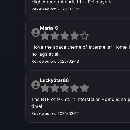
Highly recommended for PH players!
Reviewed on: 2026-03-05
Maria_S
I love the space theme of Interstellar Home. 
no lags at all!
Reviewed on: 2026-02-18
LuckyStar88
The RTP of 97.5% in Interstellar Home is no j
time!
Reviewed on: 2026-03-12