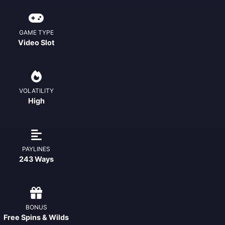
GAME TYPE
Video Slot
VOLATILITY
High
PAYLINES
243 Ways
BONUS
Free Spins & Wilds