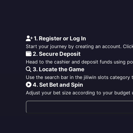
1. Register or Log In
Start your journey by creating an account. Click
2. Secure Deposit
Head to the cashier and deposit funds using po
3. Locate the Game
Use the search bar in the jiliwin slots category
4. Set Bet and Spin
Adjust your bet size according to your budget us