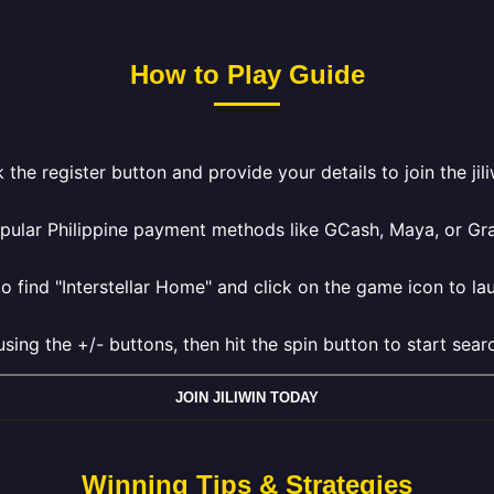
How to Play Guide
 the register button and provide your details to join the j
pular Philippine payment methods like GCash, Maya, or Gra
 to find "Interstellar Home" and click on the game icon to l
ing the +/- buttons, then hit the spin button to start searc
JOIN JILIWIN TODAY
Winning Tips & Strategies