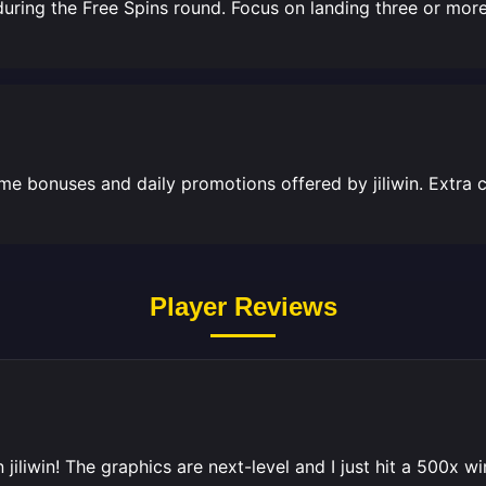
during the Free Spins round. Focus on landing three or mor
e bonuses and daily promotions offered by jiliwin. Extra
Player Reviews
n jiliwin! The graphics are next-level and I just hit a 500x 