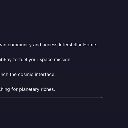
iliwin community and access Interstellar Home.
bPay to fuel your space mission.
aunch the cosmic interface.
hing for planetary riches.