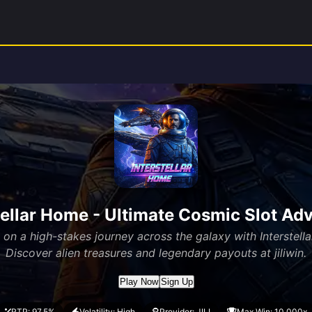
tellar Home - Ultimate Cosmic Slot Ad
on a high-stakes journey across the galaxy with Interstell
Discover alien treasures and legendary payouts at jiliwin.
Play Now
Sign Up
RTP: 97.5%
Volatility: High
Provider: JILI
Max Win: 10,000x