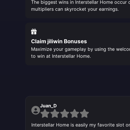
The biggest wins in Interstellar Home occur 
multipliers can skyrocket your earnings.
Claim jiliwin Bonuses
Maximize your gameplay by using the welcom
to win at Interstellar Home.
Juan_D
Interstellar Home is easily my favorite slot o