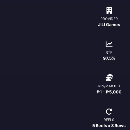
PROVIDER
JILI Games
RTP
97.5%
MIN/MAX BET
₱1 - ₱5,000
REELS
5 Reels x 3 Rows