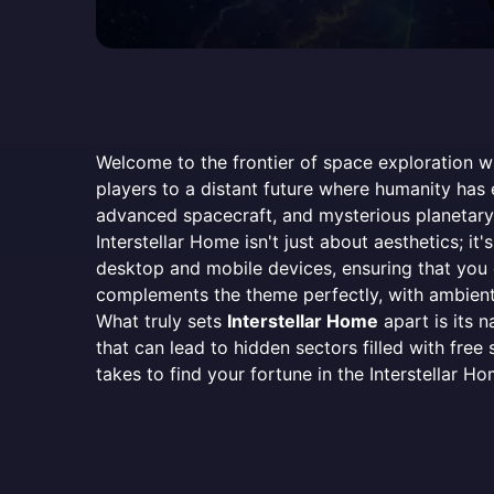
Welcome to the frontier of space exploration w
players to a distant future where humanity has 
advanced spacecraft, and mysterious planetary 
Interstellar Home isn't just about aesthetics; i
desktop and mobile devices, ensuring that you 
complements the theme perfectly, with ambient 
What truly sets
Interstellar Home
apart is its 
that can lead to hidden sectors filled with free 
takes to find your fortune in the Interstellar Ho