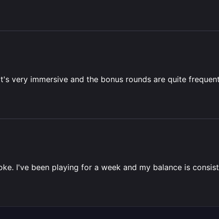
It's very immersive and the bonus rounds are quite frequent
oke. I've been playing for a week and my balance is consist