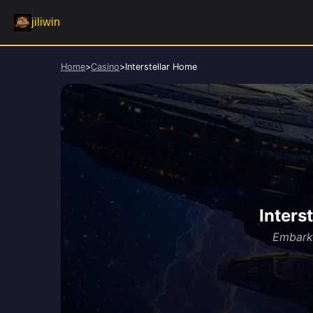
jiliwin
Home
>
Casino
>
Interstellar Home
Inters
Embark 