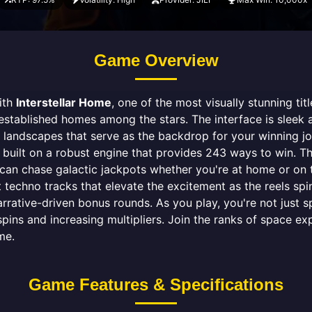
Game Overview
ith
Interstellar Home
, one of the most visually stunning tit
established homes among the stars. The interface is sleek 
landscapes that serve as the backdrop for your winning jo
t's built on a robust engine that provides 243 ways to win. 
can chase galactic jackpots whether you're at home or on t
techno tracks that elevate the excitement as the reels spi
narrative-driven bonus rounds. As you play, you're not just 
spins and increasing multipliers. Join the ranks of space exp
me.
Game Features & Specifications