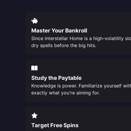
Master Your Bankroll
Since Interstellar Home is a high-volatility s
dry spells before the big hits.
Study the Paytable
Knowledge is power. Familiarize yourself wi
exactly what you're aiming for.
Target Free Spins