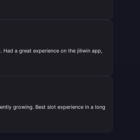
. Had a great experience on the jiliwin app,
ently growing. Best slot experience in a long