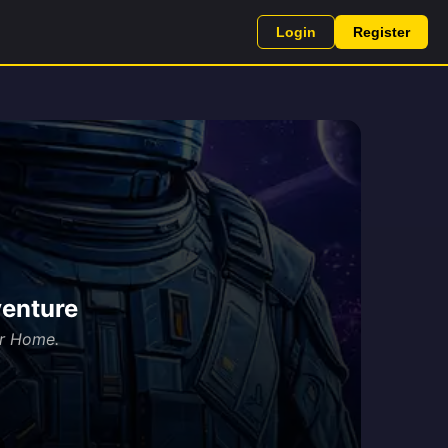
Login
Register
venture
ar Home.