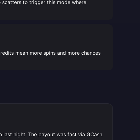
e scatters to trigger this mode where
 credits mean more spins and more chances
win last night. The payout was fast via GCash.